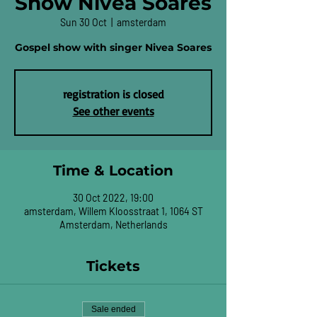
Show Nivea Soares
Sun 30 Oct
  |  
amsterdam
Gospel show with singer Nivea Soares
registration is closed
See other events
Time & Location
30 Oct 2022, 19:00
amsterdam, Willem Kloosstraat 1, 1064 ST
Amsterdam, Netherlands
Tickets
Sale ended