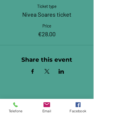
Ticket type
Nivea Soares ticket
Price
€28.00
Share this event
Telefone
Email
Facebook