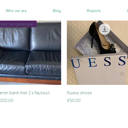
Who we are
Blog
Reports
Voor het goede doel
Quick View
Quick View
eren bank met 2 x fauteuil
Guess shoes
rice
Price
200.00
€50.00