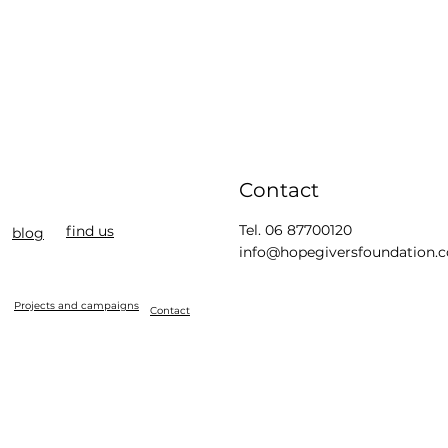
Contact
Tel. 06 87700120
find us
blog
info@hopegiversfoundation.
Projects and campaigns
Contact