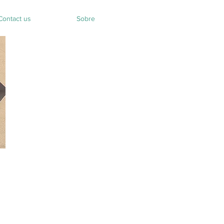
Contact us
Sobre