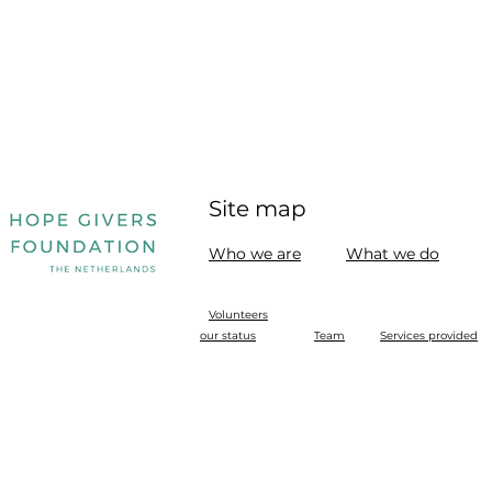
Site map
Who we are
What we do
Volunteers
our status
Team
Services provided