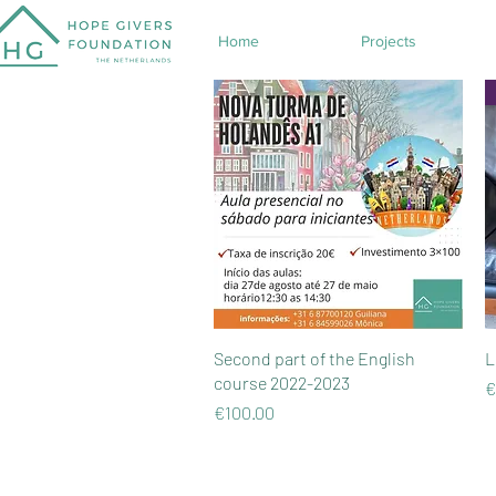
Home
Projects
Quick View
Second part of the English
L
course 2022-2023
P
€
Price
€100.00